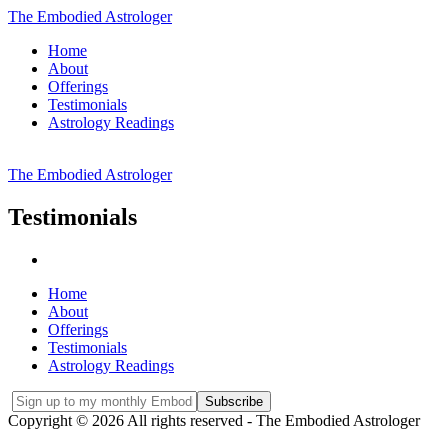
The Embodied Astrologer
Home
About
Offerings
Testimonials
Astrology Readings
The Embodied Astrologer
Testimonials
Home
About
Offerings
Testimonials
Astrology Readings
Subscribe
Copyright © 2026 All rights reserved -
The Embodied Astrologer